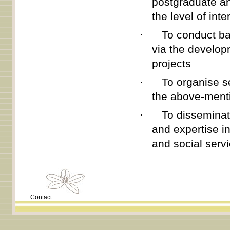
postgraduate an
the level of int
·
To conduct ba
via the develop
projects
·
To organise s
the above-menti
·
To disseminat
and expertise i
and social serv
Contact