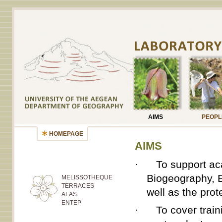
AIMS
PEOPL
HOMEPAGE
AIMS
·
To support aca
Biogeography, E
MELISSOTHEQUE
TERRACES
well as the prot
ALAS
ENTEP
·
To cover trai